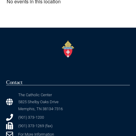
No events in this location
Contact
The Catholic Center
5825 Shelby Oaks Drive
Memphis, TN 38134-7316
(901) 373-1200
(901) 373-1269 (fax)
For More Information