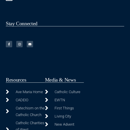
Stay Connected
Resources
Media & News
Ave Maria Home
Catholic Culture
CADEIO
EWTN
Catechism on the
First Things
Catholic Church
Living City
Catholic Charities
New Advent
of West