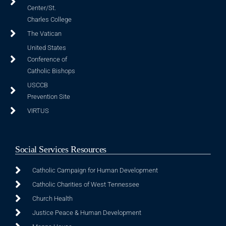
Center/St.
Charles College
The Vatican
United States
Conference of
Catholic Bishops
USCCB
Prevention Site
VIRTUS
Social Services Resources
Catholic Campaign for Human Development
Catholic Charities of West Tennessee
Church Health
Justice Peace & Human Development