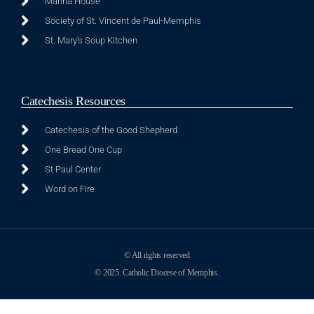
Manna House
Society of St. Vincent de Paul-Memphis
St. Mary's Soup Kitchen
Catechesis Resources
Catechesis of the Good Shepherd
One Bread One Cup
St Paul Center
Word on Fire
© All rights reserved
© 2025. Catholic Diocese of Memphis.