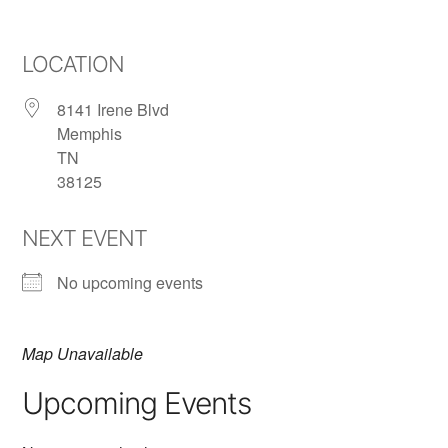
LOCATION
8141 Irene Blvd
Memphis
TN
38125
NEXT EVENT
No upcoming events
Map Unavailable
Upcoming Events