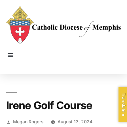
Translate »
Irene Golf Course
Megan Rogers
August 13, 2024