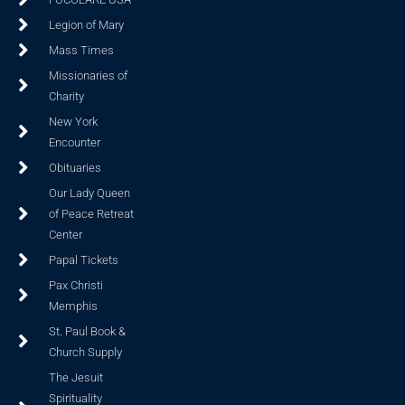
Legion of Mary
Mass Times
Missionaries of
Charity
New York
Encounter
Obituaries
Our Lady Queen
of Peace Retreat
Center
Papal Tickets
Pax Christi
Memphis
St. Paul Book &
Church Supply
The Jesuit
Spirituality