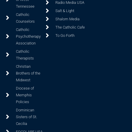
Radio Media USA
Tennessee
Salt & Light
Catholic
Shalom Media
Counselors
The Catholic Cafe
Catholic
To Go Forth
Psychotherapy
Association
Catholic
Therapists
Christian
Brothers of the
Midwest
Diocese of
Memphis
Policies
Dominican
Sisters of St.
Cecilia
FOCOLARE USA