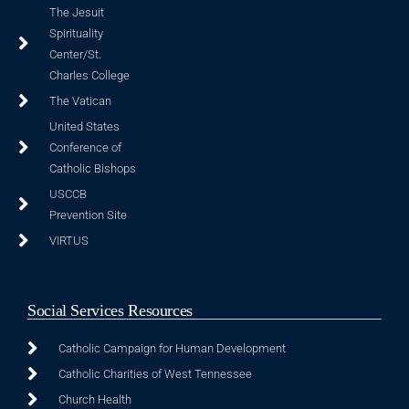
The Jesuit
Spirituality
Center/St.
Charles College
The Vatican
United States
Conference of
Catholic Bishops
USCCB
Prevention Site
VIRTUS
Social Services Resources
Catholic Campaign for Human Development
Catholic Charities of West Tennessee
Church Health