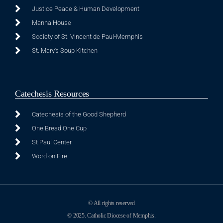
Justice Peace & Human Development
Manna House
Society of St. Vincent de Paul-Memphis
St. Mary's Soup Kitchen
Catechesis Resources
Catechesis of the Good Shepherd
One Bread One Cup
St Paul Center
Word on Fire
© All rights reserved
© 2025. Catholic Diocese of Memphis.