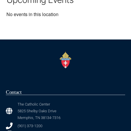
No events in this location
Contact
The Catholic Center
5825 Shelby Oaks Drive
Memphis, TN 38134-7316
(901) 373-1200