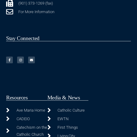
(901) 373-1269 (fax)
For More Information
Stay Connected
Resources
Media & News
Ave Maria Home
Catholic Culture
CADEIO
EWTN
Catechism on the
First Things
Catholic Church
Living City