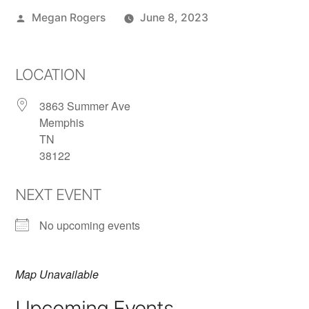
Megan Rogers
June 8, 2023
LOCATION
3863 Summer Ave
Memphis
TN
38122
NEXT EVENT
No upcoming events
Map Unavailable
Upcoming Events