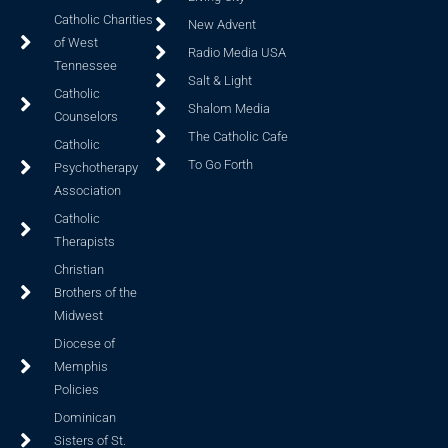
Catholic Charities
New Advent
of West
Radio Media USA
Tennessee
Salt & Light
Catholic
Shalom Media
Counselors
The Catholic Cafe
Catholic
To Go Forth
Psychotherapy
Association
Catholic
Therapists
Christian
Brothers of the
Midwest
Diocese of
Memphis
Policies
Dominican
Sisters of St.