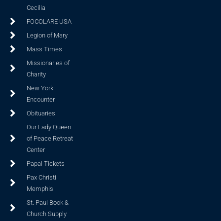
Cecilia
FOCOLARE USA
Legion of Mary
Mass Times
Missionaries of
Charity
New York
Encounter
Obituaries
Our Lady Queen
of Peace Retreat
Center
Papal Tickets
Pax Christi
Memphis
St. Paul Book &
Church Supply