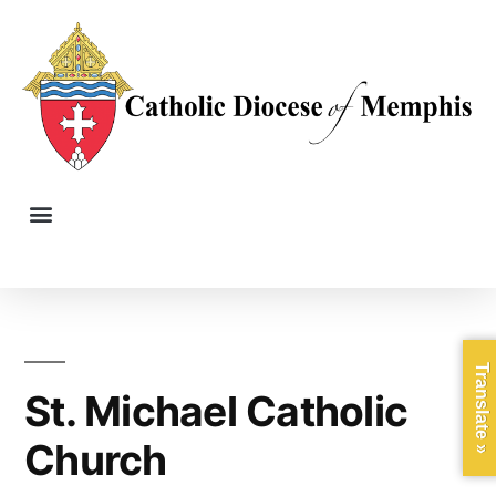
Translate »
St. Michael Catholic
Church