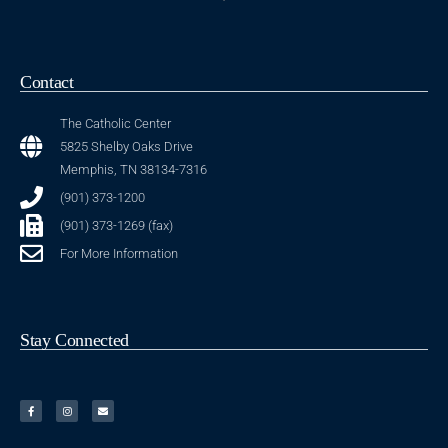
Contact
The Catholic Center
5825 Shelby Oaks Drive
Memphis, TN 38134-7316
(901) 373-1200
(901) 373-1269 (fax)
For More Information
Stay Connected