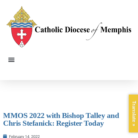
Translate »
MMOS 2022 with Bishop Talley and
Chris Stefanick: Register Today
February 14, 2022