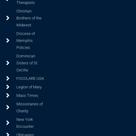
Therapists
Christian
Brothers of the
Midwest
Diocese of
Memphis
Policies
Dominican
Sisters of St.
Cecilia
FOCOLARE USA
Legion of Mary
Mass Times
Missionaries of
Charity
New York
Encounter
Obituaries