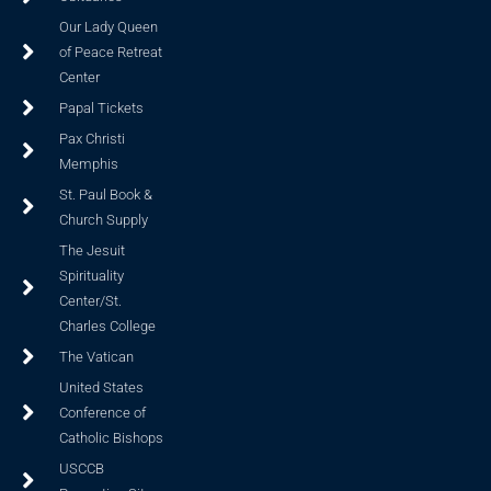
Our Lady Queen
of Peace Retreat
Center
Papal Tickets
Pax Christi
Memphis
St. Paul Book &
Church Supply
The Jesuit
Spirituality
Center/St.
Charles College
The Vatican
United States
Conference of
Catholic Bishops
USCCB