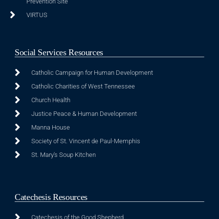
Prevention Site
VIRTUS
Social Services Resources
Catholic Campaign for Human Development
Catholic Charities of West Tennessee
Church Health
Justice Peace & Human Development
Manna House
Society of St. Vincent de Paul-Memphis
St. Mary's Soup Kitchen
Catechesis Resources
Catechesis of the Good Shepherd