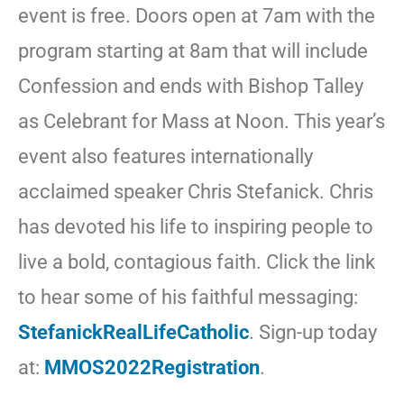
event is free. Doors open at 7am with the
program starting at 8am that will include
Confession and ends with Bishop Talley
as Celebrant for Mass at Noon. This year’s
event also features internationally
acclaimed speaker Chris Stefanick. Chris
has devoted his life to inspiring people to
live a bold, contagious faith. Click the link
to hear some of his faithful messaging:
StefanickRealLifeCatholic
. Sign-up today
at:
MMOS2022Registration
.