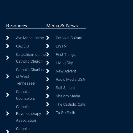
Resources
Media & News
Ave Maria Home
Catholic Culture
CADEIO
EWTN
Catechism on the
First Things
Catholic Church
Living City
Catholic Charities
New Advent
of West
Radio Media USA
Tennessee
Salt & Light
Catholic
Shalom Media
Counselors
The Catholic Cafe
Catholic
To Go Forth
Psychotherapy
Association
Catholic