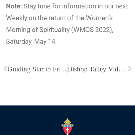
Note:
Stay tune for information in our next
Weekly on the return of the Women’s
Morning of Spirituality (WMOS 2022),
Saturday, May 14.
Guiding Star to Feature Leah Jacobson and Deacon Jeff Drzycimski
Bishop Talley Video on Black History Month