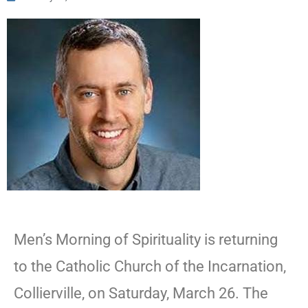
Men’s Morning of Spirituality is returning
to the Catholic Church of the Incarnation,
Collierville, on Saturday, March 26. The