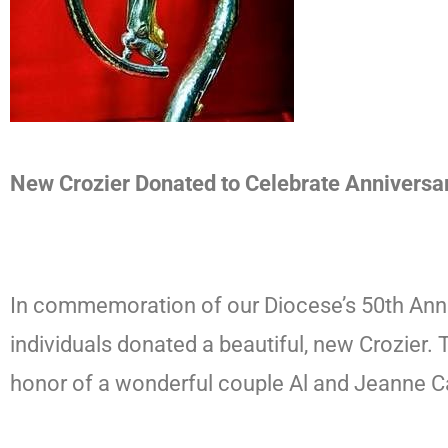
New Crozier Donated to Celebrate Anniversa
In commemoration of our Diocese’s 50th Anni
individuals donated a beautiful, new Crozier. 
honor of a wonderful couple Al and Jeanne C