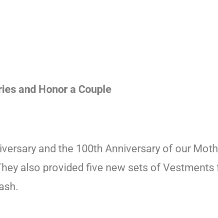
ries and Honor a Couple
versary and the 100th Anniversary of our Moth
They also provided five new sets of Vestments f
ash.