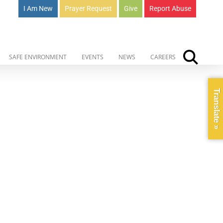
I Am New
Prayer Request
Give
Report Abuse
SAFE ENVIRONMENT
EVENTS
NEWS
CAREERS
Translate »