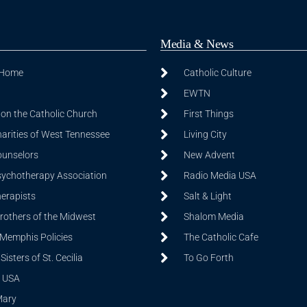
Media & News
 Home
Catholic Culture
EWTN
on the Catholic Church
First Things
harities of West Tennessee
Living City
ounselors
New Advent
sychotherapy Association
Radio Media USA
herapists
Salt & Light
Brothers of the Midwest
Shalom Media
 Memphis Policies
The Catholic Cafe
isters of St. Cecilia
To Go Forth
 USA
Mary