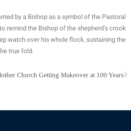
arried by a Bishop as a symbol of the Pastoral
d to remind the Bishop of the shepherd’s crook
keep watch over his whole flock, sustaining the
he true fold.
Mother Church Getting Makeover at 100 Years