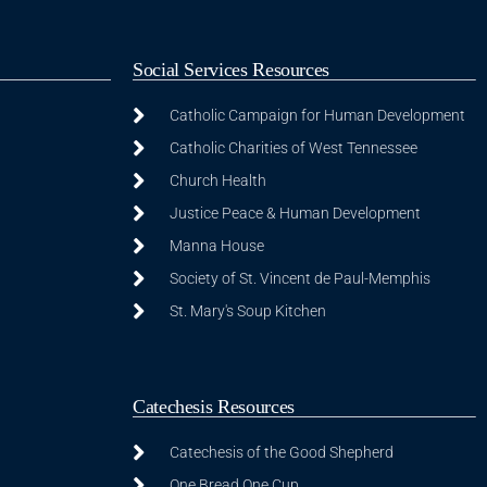
Social Services Resources
Catholic Campaign for Human Development
Catholic Charities of West Tennessee
Church Health
Justice Peace & Human Development
Manna House
Society of St. Vincent de Paul-Memphis
St. Mary's Soup Kitchen
Catechesis Resources
Catechesis of the Good Shepherd
One Bread One Cup