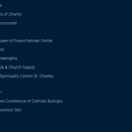
s
s of Charity
Encounter
ueen of Peace Retreat Center
ets
i Memphis
ook & Church Supply
Spirituality Center/St. Charles
n
tes Conference of Catholic Bishops
ention Site