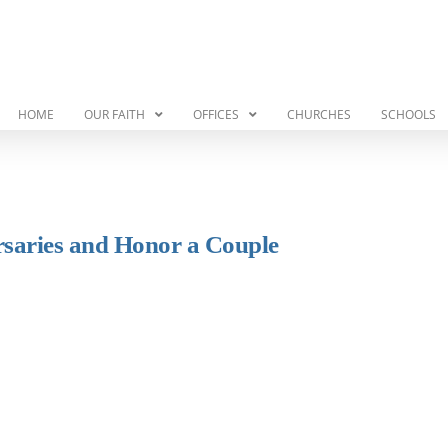
HOME
OUR FAITH
OFFICES
CHURCHES
SCHOOLS
rsaries and Honor a Couple