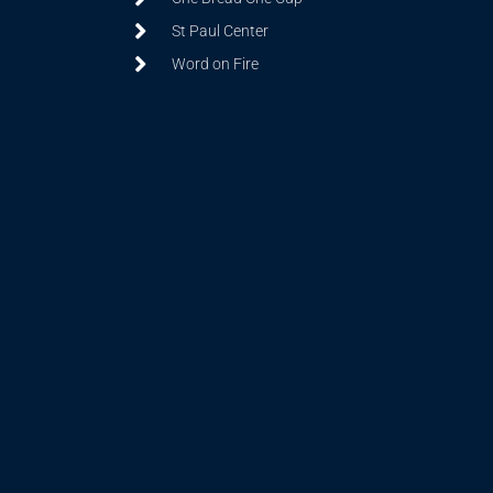
St Paul Center
Word on Fire