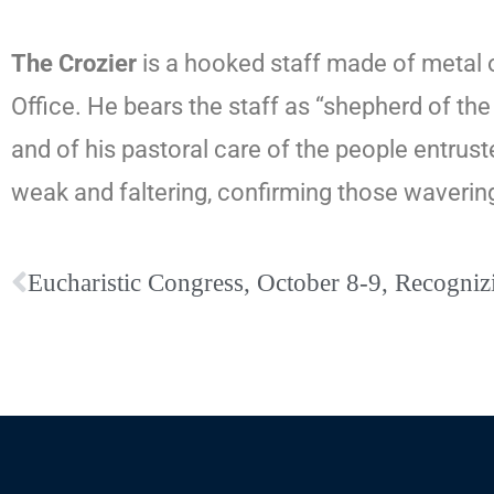
The Crozier
is a hooked staff made of metal o
Office. He bears the staff as “shepherd of the
and of his pastoral care of the people entrust
weak and faltering, confirming those wavering 