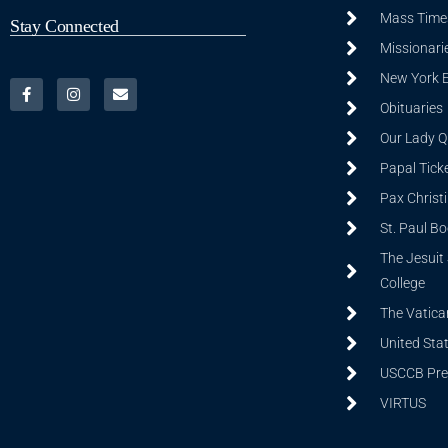
Mass Time
Stay Connected
Missionarie
New York 
Obituaries
Our Lady Q
Papal Tick
Pax Christ
St. Paul B
The Jesuit 
College
The Vatica
United Sta
USCCB Prev
VIRTUS