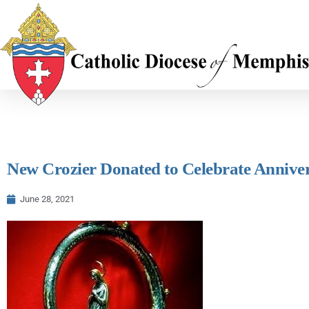
New Crozier Donated to Celebrate Annive
June 28, 2021