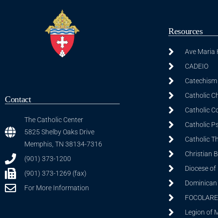
Resources
Ave Maria
CADEIO
Catechism 
Catholic C
Contact
Catholic C
The Catholic Center
Catholic P
5825 Shelby Oaks Drive
Catholic T
Memphis, TN 38134-7316
Christian 
(901) 373-1200
Diocese of
(901) 373-1269 (fax)
Dominican S
For More Information
FOCOLARE
Legion of 