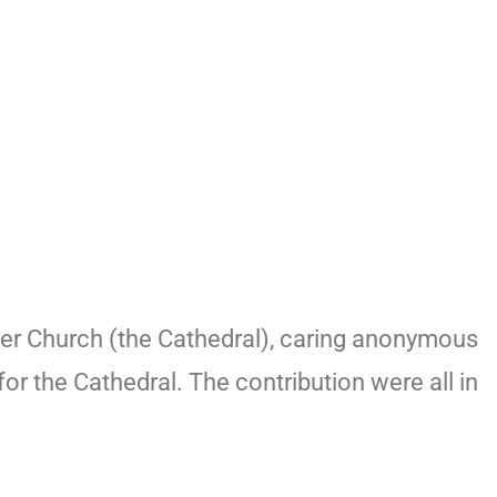
er Church (the Cathedral), caring anonymous
or the Cathedral. The contribution were all in