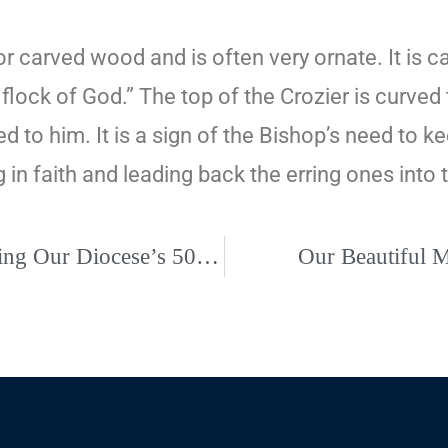
r carved wood and is often very ornate. It is c
 flock of God.” The top of the Crozier is curve
ed to him. It is a sign of the Bishop’s need to 
in faith and leading back the erring ones into t
Eucharistic Congress, October 8-9, Recognizing Our Diocese’s 50th Anniversary
Our Beautiful 