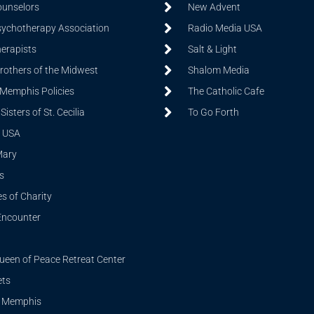
ounselors
New Advent
sychotherapy Association
Radio Media USA
herapists
Salt & Light
Brothers of the Midwest
Shalom Media
 Memphis Policies
The Catholic Cafe
isters of St. Cecilia
To Go Forth
 USA
Mary
s
s of Charity
Encounter
ueen of Peace Retreat Center
ets
i Memphis