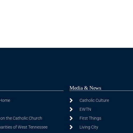
Media & News
 Home
Catholic Culture
EWTN
on the Catholic Church
First Things
harities of West Tennessee
Living City