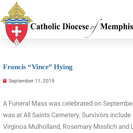
Francis “Vince” Hying
September 11, 2019
A Funeral Mass was celebrated on September 11
was at All Saints Cemetery. Survivors include
Virginoa Mulholland, Rosemary Misslich and L