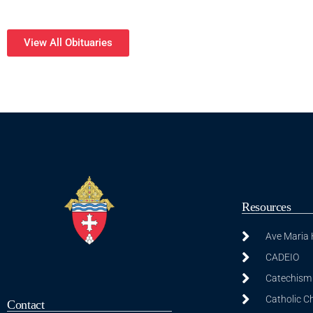
View All Obituaries
Resources
Ave Maria
CADEIO
Catechism 
Catholic C
Contact