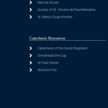
Manna House
Society of St. Vincent de Paul-Memphis
St. Mary's Soup Kitchen
Catechesis Resources
Catechesis of the Good Shepherd
One Bread One Cup
St Paul Center
Word on Fire