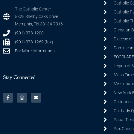
Catholic C
The Catholic Center
Catholic P
5825 Shelby Oaks Drive
Catholic T
Memphis, TN 38134-7316
Christian 
(901) 373-1200
Diocese of
(901) 373-1269 (fax)
Dominican S
For More Information
FOCOLARE
Legion of 
Mass Time
Stay Connected
Missionarie
New York 
Obituaries
Our Lady Q
Papal Tick
Pax Christ