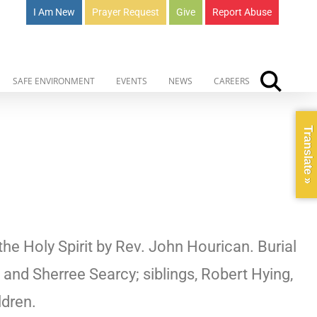
I Am New
Prayer Request
Give
Report Abuse
SAFE ENVIRONMENT
EVENTS
NEWS
CAREERS
Translate »
he Holy Spirit by Rev. John Hourican. Burial
and Sherree Searcy; siblings, Robert Hying,
ldren.