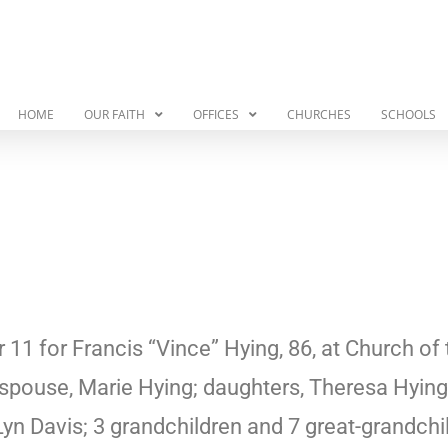
HOME
OUR FAITH
OFFICES
CHURCHES
SCHOOLS
 for Francis “Vince” Hying, 86, at Church of t
 spouse, Marie Hying; daughters, Theresa Hying 
yn Davis; 3 grandchildren and 7 great-grandchi