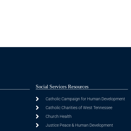
Social Services Resources
Catholic Campaign for Human Development
Catholic Charities of West Tennessee
Church Health
Justice Peace & Human Development