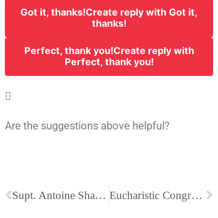
Got it, thanks!
Create reply with Got it,
thanks!
Perfect, thank you!
Create reply with
Perfect, thank you!

Are the suggestions above helpful?
Supt. Antoine Shares Mid-October Update Letter on School Masking for Catholic Schools
Eucharistic Congress Program and Bishop Talley Letter