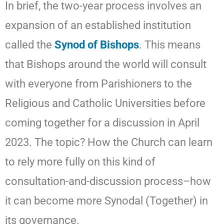
In brief, the two-year process involves an
expansion of an established institution
called the
Synod of Bishops
. This means
that Bishops around the world will consult
with everyone from Parishioners to the
Religious and Catholic Universities before
coming together for a discussion in April
2023. The topic? How the Church can learn
to rely more fully on this kind of
consultation-and-discussion process–how
it can become more Synodal (Together) in
its governance.