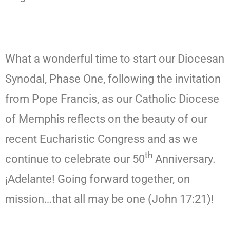
What a wonderful time to start our Diocesan
Synodal, Phase One, following the invitation
from Pope Francis, as our Catholic Diocese
of Memphis reflects on the beauty of our
recent Eucharistic Congress and as we
th
continue to celebrate our 50
Anniversary.
¡Adelante! Going forward together, on
mission…that all may be one (John 17:21)!