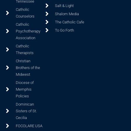
Tennessee
Salt & Light
Catholic
Shalom Media
Counselors
The Catholic Cafe
Catholic
To Go Forth
Psychotherapy
Association
Catholic
Therapists
Christian
Brothers of the
Midwest
Diocese of
Memphis
Policies
Dominican
Sisters of St.
Cecilia
FOCOLARE USA