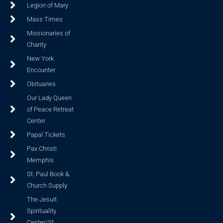
Legion of Mary
Mass Times
Missionaries of
Charity
New York
Encounter
Obituaries
Our Lady Queen
of Peace Retreat
Center
Papal Tickets
Pax Christi
Memphis
St. Paul Book &
Church Supply
The Jesuit
Spirituality
Center/St.