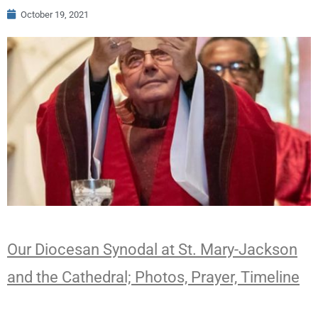
October 19, 2021
Our Diocesan Synodal at St. Mary-Jackson
and the Cathedral; Photos, Prayer, Timeline