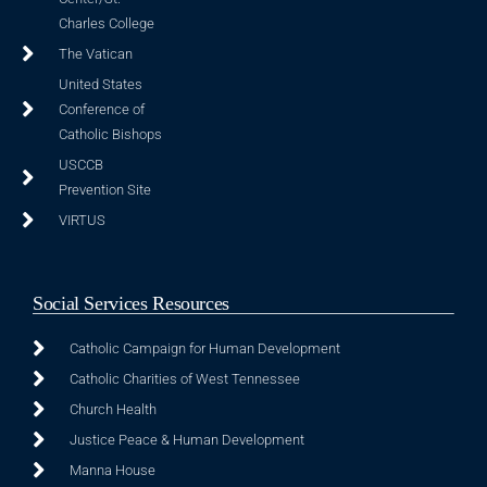
Charles College
The Vatican
United States
Conference of
Catholic Bishops
USCCB
Prevention Site
VIRTUS
Social Services Resources
Catholic Campaign for Human Development
Catholic Charities of West Tennessee
Church Health
Justice Peace & Human Development
Manna House