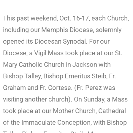
This past weekend, Oct. 16-17, each Church,
including our Memphis Diocese, solemnly
opened its Diocesan Synodal. For our
Diocese, a Vigil Mass took place at our St.
Mary Catholic Church in Jackson with
Bishop Talley, Bishop Emeritus Steib, Fr.
Graham and Fr. Cortese. (Fr. Perez was
visiting another church). On Sunday, a Mass
took place at our Mother Church, Cathedral
of the Immaculate Conception, with Bishop