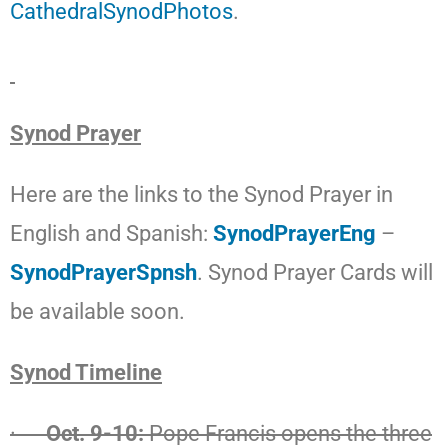
CathedralSynodPhotos
.
Synod Prayer
Here are the links to the Synod Prayer in
English and Spanish:
SynodPrayerEng
–
SynodPrayerSpnsh
. Synod Prayer Cards will
be available soon.
Synod Timeline
·
Oct. 9-10:
Pope Francis opens the three