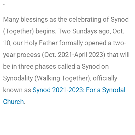
Many blessings as the celebrating of Synod
(Together) begins. Two Sundays ago, Oct.
10, our Holy Father formally opened a two-
year process (Oct. 2021-April 2023) that will
be in three phases called a Synod on
Synodality (Walking Together), officially
known as
Synod 2021-2023: For a Synodal
Church
.