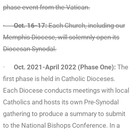
phase event from the Vatican.
·
Oct. 16-17:
Each Church, including our
Memphis Diocese, will solemnly
open
its
Diocesan Synodal.
·
Oct. 2021-April 2022 (Phase One):
The
first phase is held in Catholic Dioceses.
Each Diocese conducts meetings with local
Catholics and hosts its own Pre-Synodal
gathering to produce a summary to submit
to the National Bishops Conference. In a