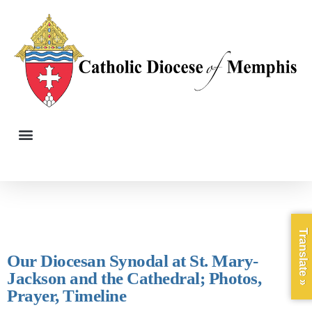
Translate »
Our Diocesan Synodal at St. Mary-
Jackson and the Cathedral; Photos,
Prayer, Timeline