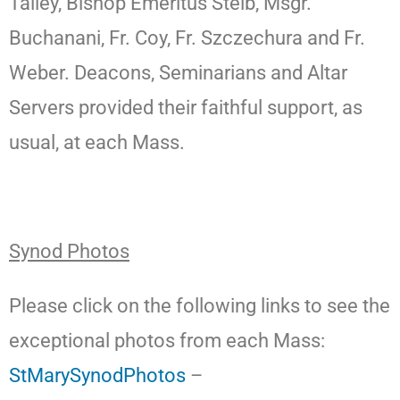
Talley, Bishop Emeritus Steib, Msgr.
Buchanani, Fr. Coy, Fr. Szczechura and Fr.
Weber. Deacons, Seminarians and Altar
Servers provided their faithful support, as
usual, at each Mass.
Synod Photos
Please click on the following links to see the
exceptional photos from each Mass:
StMarySynodPhotos
–