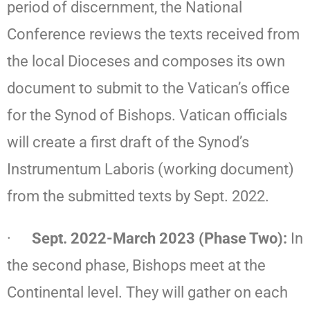
period of discernment, the National
Conference reviews the texts received from
the local Dioceses and composes its own
document to submit to the Vatican’s office
for the Synod of Bishops. Vatican officials
will create a first draft of the Synod’s
Instrumentum Laboris (working document)
from the submitted texts by Sept. 2022.
·
Sept. 2022-March 2023 (Phase Two):
In
the second phase, Bishops meet at the
Continental level. They will gather on each