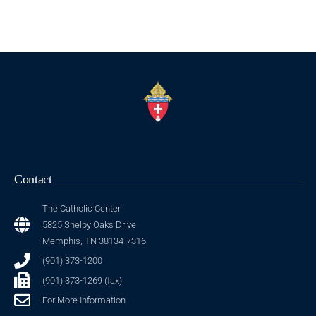
Contact
The Catholic Center
5825 Shelby Oaks Drive
Memphis, TN 38134-7316
(901) 373-1200
(901) 373-1269 (fax)
For More Information