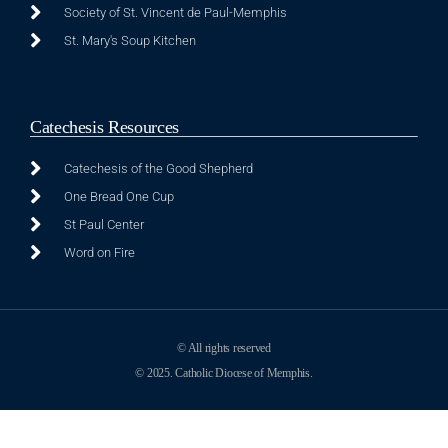
Society of St. Vincent de Paul-Memphis
St. Mary's Soup Kitchen
Catechesis Resources
Catechesis of the Good Shepherd
One Bread One Cup
St Paul Center
Word on Fire
© All rights reserved
© 2025. Catholic Diocese of Memphis.