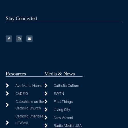
Stay Connected
Resources
Media & News
Ave Maria Home
Catholic Culture
CADEIO
EWTN
Catechism on the
First Things
Catholic Church
Living City
Catholic Charities
New Advent
of West
Radio Media USA