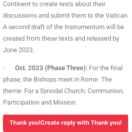
Continent to create texts about their
discussions and submit them to the Vatican.
A second draft of the Instrumentum will be
created from these texts and released by
June 2023.
·
Oct. 2023 (Phase Three):
For the final
phase, the Bishops meet in Rome. The
theme: For a Synodal Church: Communion,
Participation and Mission.
Thank you!
Create reply with Thank you!