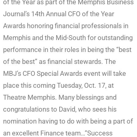
of the Year as part of the Memphis Business
Journal’s 14th Annual CFO of the Year
Awards honoring financial professionals in
Memphis and the Mid-South for outstanding
performance in their roles in being the “best
of the best” as financial stewards. The
MBJ’s CFO Special Awards event will take
place this coming Tuesday, Oct. 17, at
Theatre Memphis. Many blessings and
congratulations to David, who sees his
nomination having to do with being a part of
an excellent Finance team…“Success