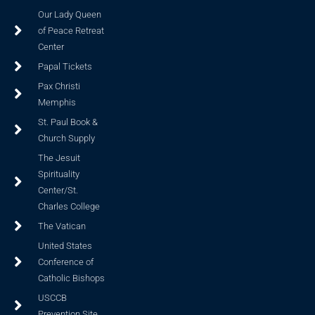
Our Lady Queen
of Peace Retreat
Center
Papal Tickets
Pax Christi
Memphis
St. Paul Book &
Church Supply
The Jesuit
Spirituality
Center/St.
Charles College
The Vatican
United States
Conference of
Catholic Bishops
USCCB
Prevention Site