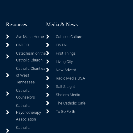
Resources
Media & News
Ave Maria Home
Catholic Culture
CADEIO
EWTN
Catechism on the
First Things
Catholic Church
Living City
Catholic Charities
New Advent
of West
Radio Media USA
Tennessee
Salt & Light
Catholic
Shalom Media
Counselors
The Catholic Cafe
Catholic
To Go Forth
Psychotherapy
Association
Catholic