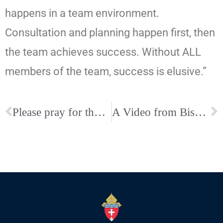
happens in a team environment.
Consultation and planning happen first, then
the team achieves success. Without ALL
members of the team, success is elusive.”
Please pray for those from our Diocese on Pilgrimage in the Holy Land
A Video from Bishop David P. Talley Asking for a Safe Return Home for all of our Diocese’s Holy Land Pilgrims