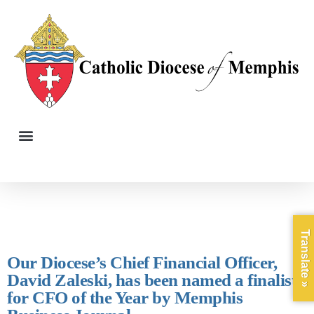
Translate »
Our Diocese’s Chief Financial Officer,
David Zaleski, has been named a finalist
for CFO of the Year by Memphis