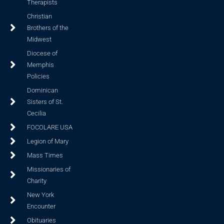
Therapists
Christian
Brothers of the
Midwest
Diocese of
Memphis
Policies
Dominican
Sisters of St.
Cecilia
FOCOLARE USA
Legion of Mary
Mass Times
Missionaries of
Charity
New York
Encounter
Obituaries