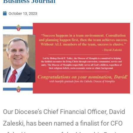
Business Journal
October 13, 2023
Our Diocese’s Chief Financial Officer, David
Zaleski, has been named a finalist for CFO