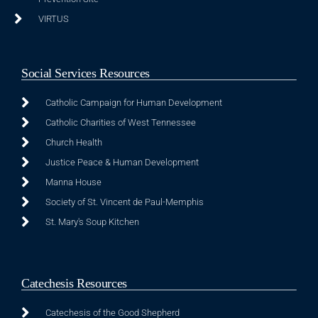
VIRTUS
Social Services Resources
Catholic Campaign for Human Development
Catholic Charities of West Tennessee
Church Health
Justice Peace & Human Development
Manna House
Society of St. Vincent de Paul-Memphis
St. Mary's Soup Kitchen
Catechesis Resources
Catechesis of the Good Shepherd