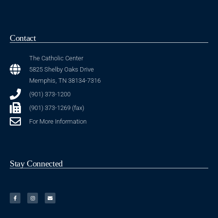
Contact
The Catholic Center
5825 Shelby Oaks Drive
Memphis, TN 38134-7316
(901) 373-1200
(901) 373-1269 (fax)
For More Information
Stay Connected