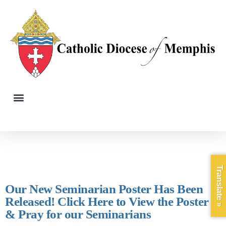
Translate »
Our New Seminarian Poster Has Been
Released! Click Here to View the Poster
& Pray for our Seminarians