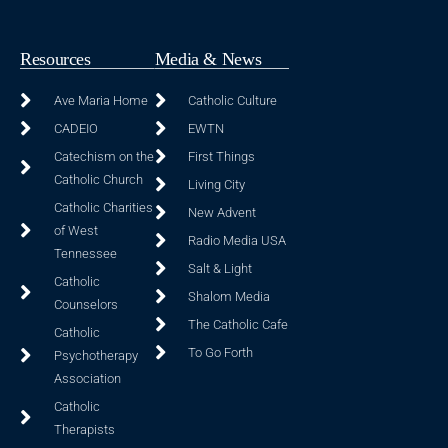
Resources
Media & News
Ave Maria Home
Catholic Culture
CADEIO
EWTN
Catechism on the
First Things
Catholic Church
Living City
Catholic Charities
New Advent
of West
Radio Media USA
Tennessee
Salt & Light
Catholic
Shalom Media
Counselors
The Catholic Cafe
Catholic
To Go Forth
Psychotherapy
Association
Catholic
Therapists