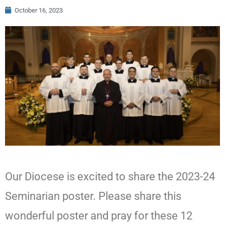
October 16, 2023
Our Diocese is excited to share the 2023-24
Seminarian poster. Please share this
wonderful poster and pray for these 12