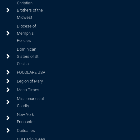
Christian
Brothers of the
Midwest
Diocese of
Memphis
Policies
Dominican
Sisters of St.
Cecilia
FOCOLARE USA
Legion of Mary
Mass Times
Missionaries of
Charity
New York
Encounter
Obituaries
Our Lady Queen