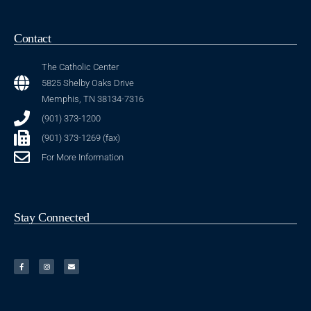
Contact
The Catholic Center
5825 Shelby Oaks Drive
Memphis, TN 38134-7316
(901) 373-1200
(901) 373-1269 (fax)
For More Information
Stay Connected