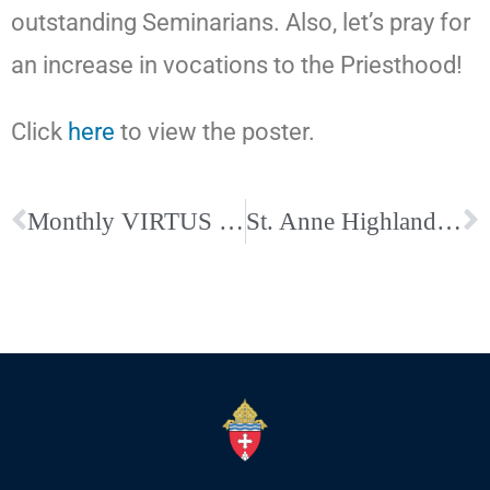
outstanding Seminarians. Also, let’s pray for
an increase in vocations to the Priesthood!
Click
here
to view the poster.
Monthly VIRTUS Resources Shared across the Diocese–Click Here to Read the Article
St. Anne Highland Resumes Perpetual Adoration; Sign up for an Hour Today!