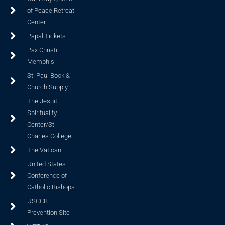
of Peace Retreat
Center
Papal Tickets
Pax Christi
Memphis
St. Paul Book &
Church Supply
The Jesuit
Spirituality
Center/St.
Charles College
The Vatican
United States
Conference of
Catholic Bishops
USCCB
Prevention Site