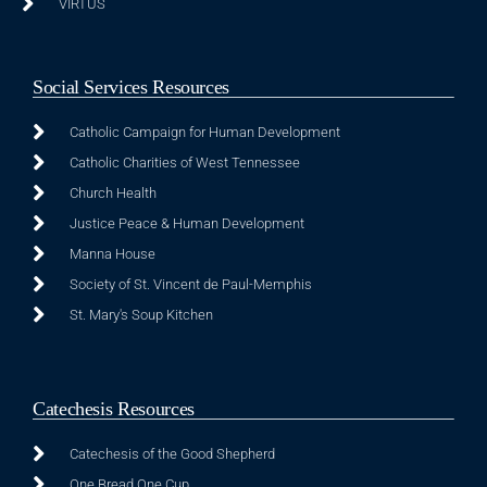
VIRTUS
Social Services Resources
Catholic Campaign for Human Development
Catholic Charities of West Tennessee
Church Health
Justice Peace & Human Development
Manna House
Society of St. Vincent de Paul-Memphis
St. Mary's Soup Kitchen
Catechesis Resources
Catechesis of the Good Shepherd
One Bread One Cup