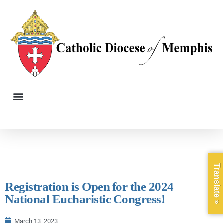
Translate »
Registration is Open for the 2024
National Eucharistic Congress!
March 13, 2023