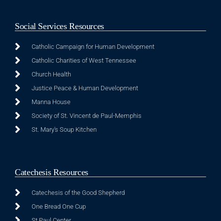
Social Services Resources
Catholic Campaign for Human Development
Catholic Charities of West Tennessee
Church Health
Justice Peace & Human Development
Manna House
Society of St. Vincent de Paul-Memphis
St. Mary's Soup Kitchen
Catechesis Resources
Catechesis of the Good Shepherd
One Bread One Cup
St Paul Center