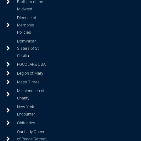
Brothers of the
Midwest
Diocese of
Memphis
Policies
Dominican
Sisters of St.
Cecilia
FOCOLARE USA
Legion of Mary
Mass Times
Missionaries of
Charity
New York
Encounter
Obituaries
Our Lady Queen
of Peace Retreat