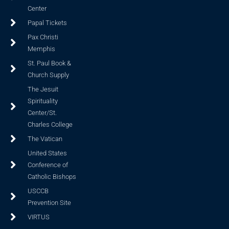
Center
Papal Tickets
Pax Christi
Memphis
St. Paul Book &
Church Supply
The Jesuit
Spirituality
Center/St.
Charles College
The Vatican
United States
Conference of
Catholic Bishops
USCCB
Prevention Site
VIRTUS