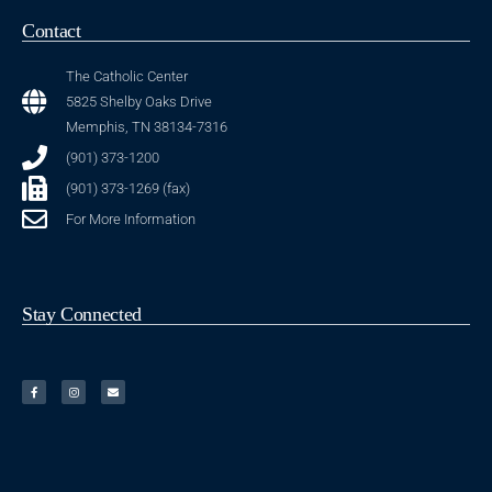
Contact
The Catholic Center
5825 Shelby Oaks Drive
Memphis, TN 38134-7316
(901) 373-1200
(901) 373-1269 (fax)
For More Information
Stay Connected