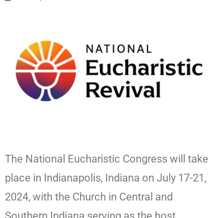
The National Eucharistic Congress will take
place in Indianapolis, Indiana on July 17-21,
2024, with the Church in Central and
Southern Indiana serving as the host