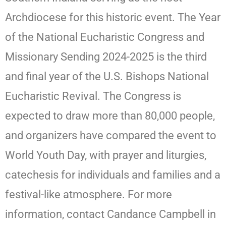
Archdiocese for this historic event. The Year
of the National Eucharistic Congress and
Missionary Sending 2024-2025 is the third
and final year of the U.S. Bishops National
Eucharistic Revival. The Congress is
expected to draw more than 80,000 people,
and organizers have compared the event to
World Youth Day, with prayer and liturgies,
catechesis for individuals and families and a
festival-like atmosphere. For more
information, contact Candance Campbell in