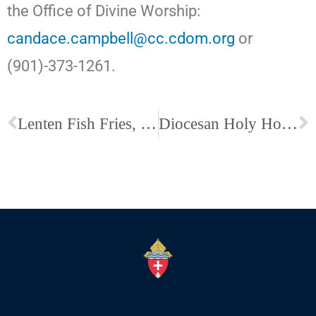
the Office of Divine Worship:
candace.campbell@cc.cdom.org
or
(901)-373-1261.
Lenten Fish Fries, Penance Services and Confessions across the Diocese
Diocesan Holy Hour and Rosary for Life on the Solemnity of the Annunciation, March 25, at Holy Rosary Catholic Church