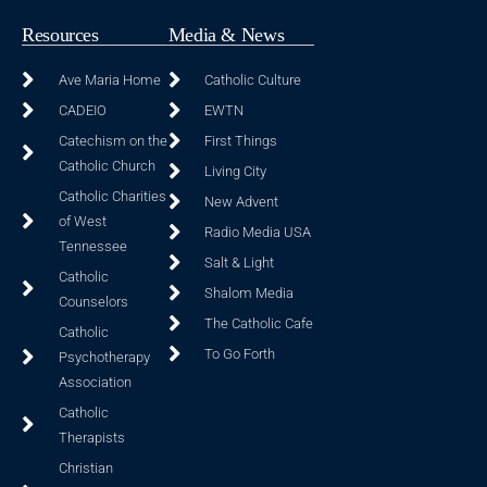
Resources
Media & News
Ave Maria Home
Catholic Culture
CADEIO
EWTN
Catechism on the
First Things
Catholic Church
Living City
Catholic Charities
New Advent
of West
Radio Media USA
Tennessee
Salt & Light
Catholic
Shalom Media
Counselors
The Catholic Cafe
Catholic
To Go Forth
Psychotherapy
Association
Catholic
Therapists
Christian