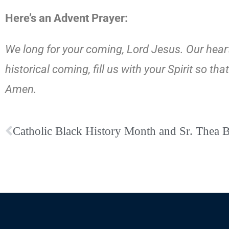
Here’s an Advent Prayer:
We long for your coming, Lord Jesus. Our hearts
historical coming, fill us with your Spirit so 
Amen.
Catholic Black History Month and Sr. Thea