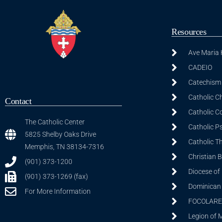
Resources
Ave Maria
CADEIO
Catechism 
Catholic C
Contact
Catholic C
The Catholic Center
Catholic P
5825 Shelby Oaks Drive
Catholic T
Memphis, TN 38134-7316
Christian 
(901) 373-1200
Diocese of
(901) 373-1269 (fax)
Dominican S
For More Information
FOCOLARE
Legion of 