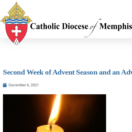
Second Week of Advent Season and an Ad
December 6, 2021