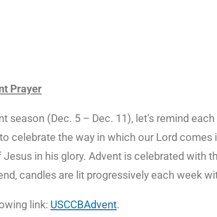
nt Prayer
season (Dec. 5 – Dec. 11), let’s remind each o
e to celebrate the way in which our Lord comes in
Jesus in his glory. Advent is celebrated with t
nd, candles are lit progressively each week with
owing link:
USCCBAdvent
.