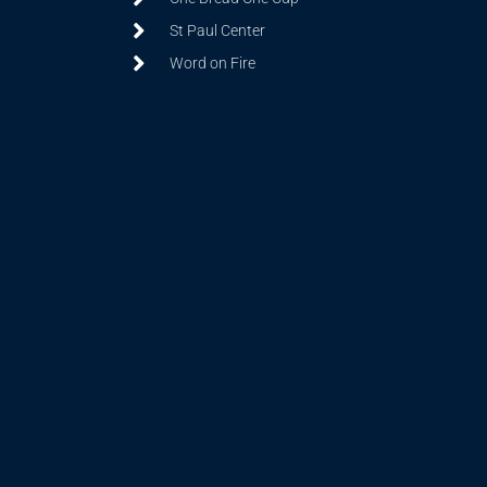
St Paul Center
Word on Fire