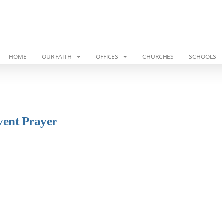
HOME
OUR FAITH
OFFICES
CHURCHES
SCHOOLS
vent Prayer