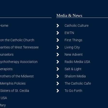
Media & News
 Home
Catholic Culture
EWTN
on the Catholic Church
First Things
harities of West Tennessee
Living City
ounselors
New Advent
sychotherapy Association
Radio Media USA
herapists
Salt & Light
Brothers of the Midwest
Shalom Media
 Memphis Policies
The Catholic Cafe
isters of St. Cecilia
To Go Forth
 USA
Mary