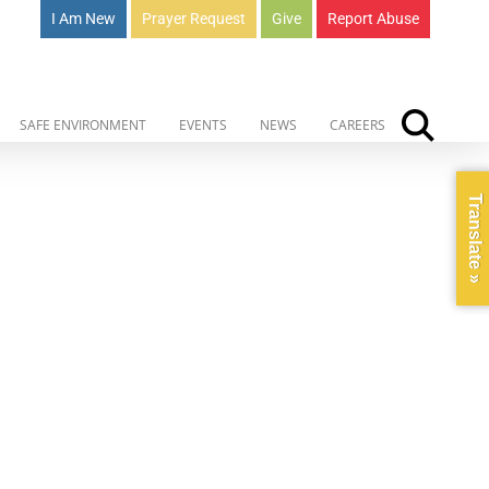
I Am New
Prayer Request
Give
Report Abuse
SAFE ENVIRONMENT
EVENTS
NEWS
CAREERS
Translate »