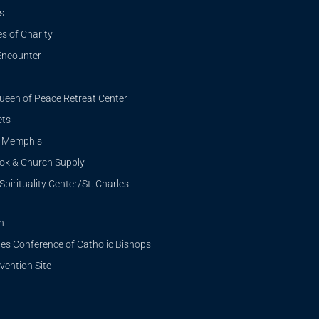
s
s of Charity
Encounter
ueen of Peace Retreat Center
ets
i Memphis
ook & Church Supply
Spirituality Center/St. Charles
n
tes Conference of Catholic Bishops
ention Site