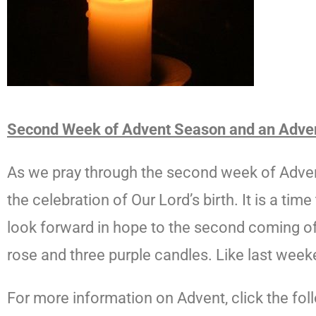
Second Week of Advent Season and an Adve
As we pray through the second week of Advent 
the celebration of Our Lord’s birth. It is a tim
look forward in hope to the second coming of 
rose and three purple candles. Like last weeke
For more information on Advent, click the foll