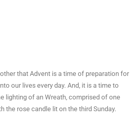
ther that Advent is a time of preparation for
to our lives every day. And, it is a time to
he lighting of an Wreath, comprised of one
 the rose candle lit on the third Sunday.