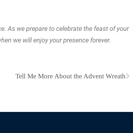
e. As we prepare to celebrate the feast of your
when we will enjoy your presence forever.
Tell Me More About the Advent Wreath