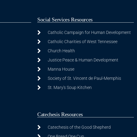
Social Services Resources
Catholic Campaign for Human Development
Catholic Charities of West Tennessee
Church Health
Justice Peace & Human Development
Manna House
Society of St. Vincent de Paul-Memphis
St. Mary's Soup Kitchen
Catechesis Resources
Catechesis of the Good Shepherd
One Bread One Cup