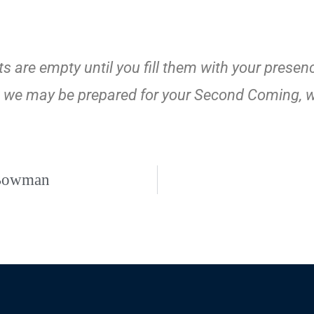
 are empty until you fill them with your presenc
that we may be prepared for your Second Coming, 
 Bowman