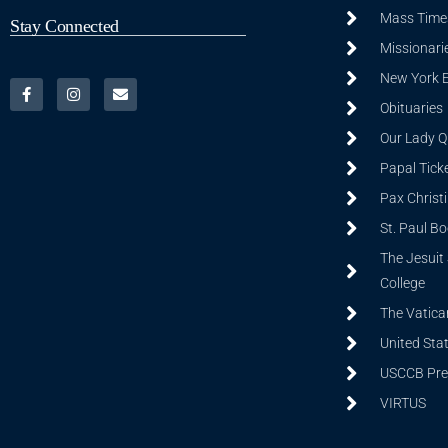
Mass Time
Stay Connected
Missionarie
New York 
Obituaries
Our Lady Q
Papal Tick
Pax Christ
St. Paul B
The Jesuit 
College
The Vatica
United Sta
USCCB Prev
VIRTUS