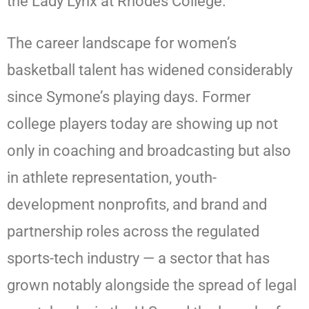
the Lady Lynx at Rhodes College.
The career landscape for women’s
basketball talent has widened considerably
since Symone’s playing days. Former
college players today are showing up not
only in coaching and broadcasting but also
in athlete representation, youth-
development nonprofits, and brand and
partnership roles across the regulated
sports-tech industry — a sector that has
grown notably alongside the spread of legal