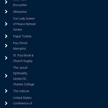
Encounter
Obituaries
Our Lady Queen
of Peace Retreat
Center
Papal Tickets
Pax Christi
Memphis
St. Paul Book &
Church Supply
The Jesuit
Spirituality
Center/St.
Charles College
The Vatican
United States
Conference of