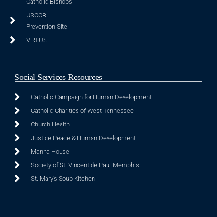
Catholic Bishops
USCCB
Prevention Site
VIRTUS
Social Services Resources
Catholic Campaign for Human Development
Catholic Charities of West Tennessee
Church Health
Justice Peace & Human Development
Manna House
Society of St. Vincent de Paul-Memphis
St. Mary's Soup Kitchen