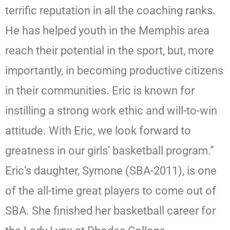
terrific reputation in all the coaching ranks.
He has helped youth in the Memphis area
reach their potential in the sport, but, more
importantly, in becoming productive citizens
in their communities. Eric is known for
instilling a strong work ethic and will-to-win
attitude. With Eric, we look forward to
greatness in our girls’ basketball program.”
Eric’s daughter, Symone (SBA-2011), is one
of the all-time great players to come out of
SBA. She finished her basketball career for