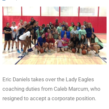
Eric Daniels takes over the Lady Eagles
coaching duties from Caleb Marcum, who
resigned to accept a corporate position.