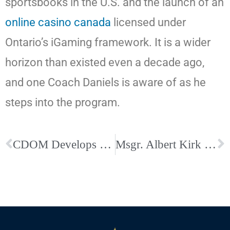
sportsbooks in the U.S. and the launch of an
online casino canada
licensed under
Ontario’s iGaming framework. It is a wider
horizon than existed even a decade ago,
and one Coach Daniels is aware of as he
steps into the program.
CDOM Develops a Business Directory for Parishioners of the Diocese
Msgr. Albert Kirk appointed interim executive director of Catholic Charities