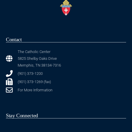
Contact
The Catholic Center
5825 Shelby Oaks Drive
Memphis, TN 38134-7316
(901) 373-1200
(901) 373-1269 (fax)
For More Information
Stay Connected