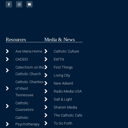
Resources
Media & News
Ave Maria Home
Catholic Culture
CADEIO
EWTN
Catechism on the
First Things
Catholic Church
Living City
Catholic Charities
New Advent
of West
Radio Media USA
Tennessee
Salt & Light
Catholic
Shalom Media
Counselors
The Catholic Cafe
Catholic
To Go Forth
Psychotherapy