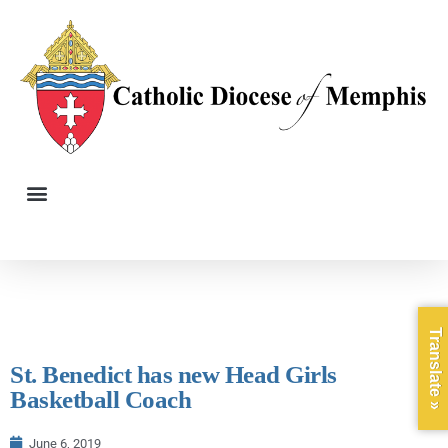
Translate »
St. Benedict has new Head Girls
Basketball Coach
June 6, 2019