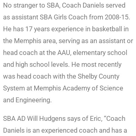
No stranger to SBA, Coach Daniels served
as assistant SBA Girls Coach from 2008-15.
He has 17 years experience in basketball in
the Memphis area, serving as an assistant or
head coach at the AAU, elementary school
and high school levels. He most recently
was head coach with the Shelby County
System at Memphis Academy of Science
and Engineering.
SBA AD Will Hudgens says of Eric, “Coach
Daniels is an experienced coach and has a