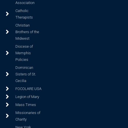
Association
Catholic
Therapists
Christian
Brothers of the
Midwest
Diocese of
Memphis
Policies
Dominican
Sisters of St.
Cecilia
FOCOLARE USA
Legion of Mary
Mass Times
Missionaries of
Charity
New York