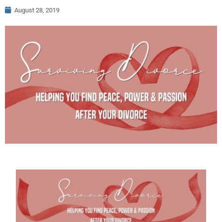
August 28, 2019