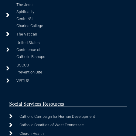
The Jesuit
Spirituality
Center/St.
Charles College
The Vatican
United States
Conference of
Catholic Bishops
USCCB
Prevention Site
VIRTUS
Social Services Resources
Catholic Campaign for Human Development
Catholic Charities of West Tennessee
Church Health