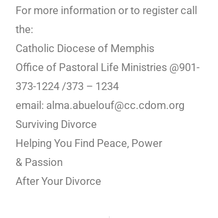
For more information or to register call
the:
Catholic Diocese of Memphis
Office of Pastoral Life Ministries @901-
373-1224 /373 – 1234
email: alma.abuelouf@cc.cdom.org
Surviving Divorce
Helping You Find Peace, Power
& Passion
After Your Divorce