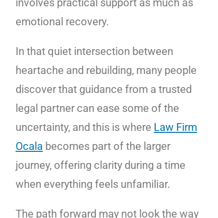
involves practical support as much as
emotional recovery.
In that quiet intersection between
heartache and rebuilding, many people
discover that guidance from a trusted
legal partner can ease some of the
uncertainty, and this is where
Law Firm
Ocala
becomes part of the larger
journey, offering clarity during a time
when everything feels unfamiliar.
The path forward may not look the way