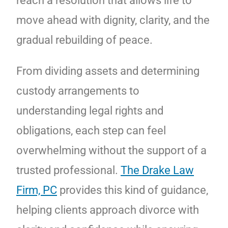
reach a resolution that allows life to
move ahead with dignity, clarity, and the
gradual rebuilding of peace.
From dividing assets and determining
custody arrangements to
understanding legal rights and
obligations, each step can feel
overwhelming without the support of a
trusted professional.
The Drake Law
Firm, PC
provides this kind of guidance,
helping clients approach divorce with