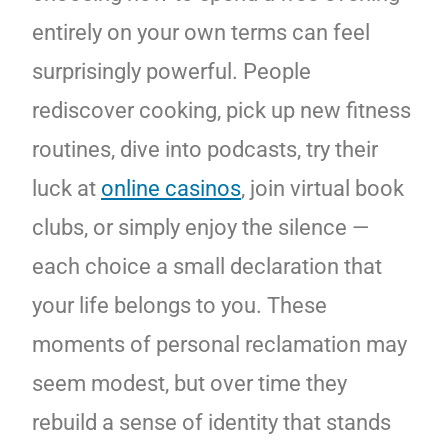
entirely on your own terms can feel
surprisingly powerful. People
rediscover cooking, pick up new fitness
routines, dive into podcasts, try their
luck at
online casinos
, join virtual book
clubs, or simply enjoy the silence —
each choice a small declaration that
your life belongs to you. These
moments of personal reclamation may
seem modest, but over time they
rebuild a sense of identity that stands