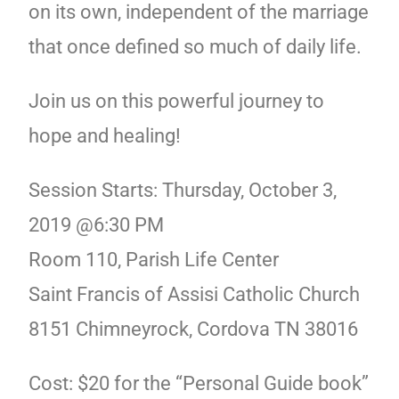
on its own, independent of the marriage
that once defined so much of daily life.
Join us on this powerful journey to
hope and healing!
Session Starts: Thursday, October 3,
2019 @6:30 PM
Room 110, Parish Life Center
Saint Francis of Assisi Catholic Church
8151 Chimneyrock, Cordova TN 38016
Cost: $20 for the “Personal Guide book”