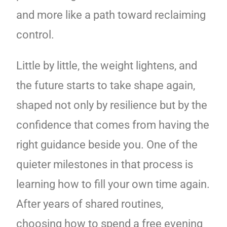
and more like a path toward reclaiming
control.
Little by little, the weight lightens, and
the future starts to take shape again,
shaped not only by resilience but by the
confidence that comes from having the
right guidance beside you. One of the
quieter milestones in that process is
learning how to fill your own time again.
After years of shared routines,
choosing how to spend a free evening