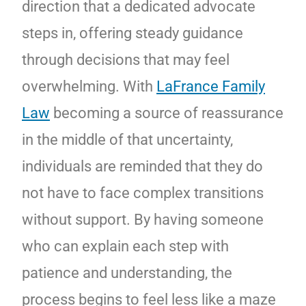
direction that a dedicated advocate
steps in, offering steady guidance
through decisions that may feel
overwhelming. With
LaFrance Family
Law
becoming a source of reassurance
in the middle of that uncertainty,
individuals are reminded that they do
not have to face complex transitions
without support. By having someone
who can explain each step with
patience and understanding, the
process begins to feel less like a maze