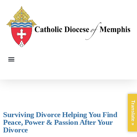
Translate »
Surviving Divorce Helping You Find
Peace, Power & Passion After Your
Divorce