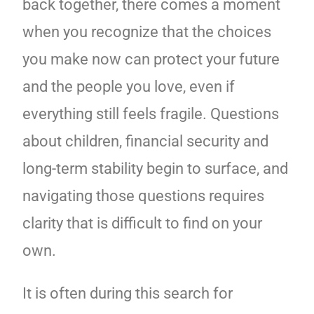
back together, there comes a moment
when you recognize that the choices
you make now can protect your future
and the people you love, even if
everything still feels fragile. Questions
about children, financial security and
long-term stability begin to surface, and
navigating those questions requires
clarity that is difficult to find on your
own.
It is often during this search for