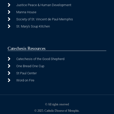
Justice Peace & Human Development
Manna House
Society of St. Vincent de Paul-Memphis
St. Mary's Soup Kitchen
Catechesis Resources
Catechesis of the Good Shepherd
One Bread One Cup
St Paul Center
Word on Fire
© All rights reserved
© 2025. Catholic Diocese of Memphis.