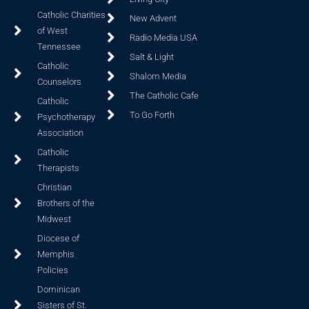
Catholic Charities
New Advent
of West
Radio Media USA
Tennessee
Salt & Light
Catholic
Shalom Media
Counselors
The Catholic Cafe
Catholic
To Go Forth
Psychotherapy
Association
Catholic
Therapists
Christian
Brothers of the
Midwest
Diocese of
Memphis
Policies
Dominican
Sisters of St.