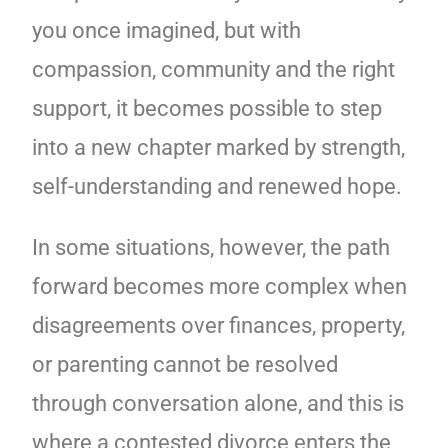
you once imagined, but with
compassion, community and the right
support, it becomes possible to step
into a new chapter marked by strength,
self-understanding and renewed hope.
In some situations, however, the path
forward becomes more complex when
disagreements over finances, property,
or parenting cannot be resolved
through conversation alone, and this is
where a contested divorce enters the