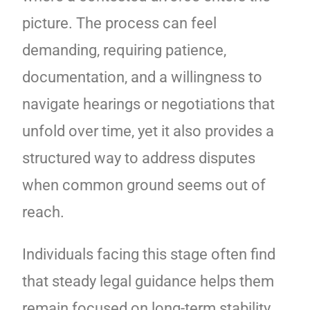
picture. The process can feel
demanding, requiring patience,
documentation, and a willingness to
navigate hearings or negotiations that
unfold over time, yet it also provides a
structured way to address disputes
when common ground seems out of
reach.
Individuals facing this stage often find
that steady legal guidance helps them
remain focused on long-term stability