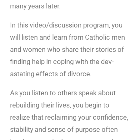
many years later.
In this video/discussion program, you
will listen and learn from Catholic men
and women who share their stories of
finding help in coping with the dev-
astating effects of divorce.
As you listen to others speak about
rebuilding their lives, you begin to
realize that reclaiming your confidence,
stability and sense of purpose often