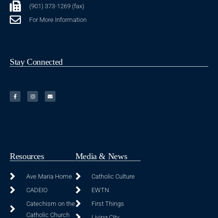
(901) 373-1269 (fax)
For More Information
Stay Connected
Resources
Media & News
Ave Maria Home
Catholic Culture
CADEIO
EWTN
Catechism on the
First Things
Catholic Church
Living City