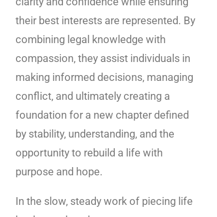
clarity and confidence while ensuring
their best interests are represented. By
combining legal knowledge with
compassion, they assist individuals in
making informed decisions, managing
conflict, and ultimately creating a
foundation for a new chapter defined
by stability, understanding, and the
opportunity to rebuild a life with
purpose and hope.
In the slow, steady work of piecing life