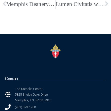
Memphis Deanery St. Timothy Award Article
Lumen Civitatis welcomed Peter Kreeft
Contact
The Catholic Center
5825 Shelby Oaks Drive
Memphis, TN 38134-7316
(901) 373-1200