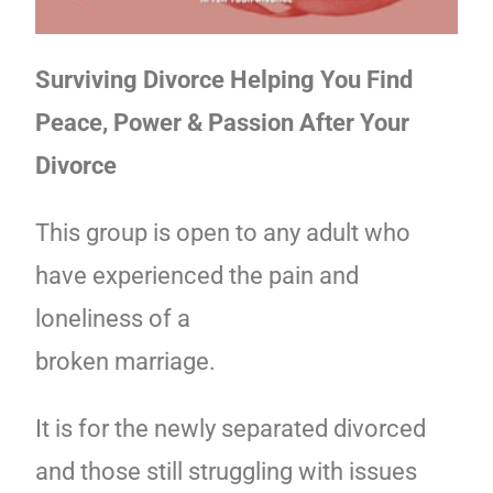
Surviving Divorce Helping You Find
Peace, Power & Passion After Your
Divorce
This group is open to any adult who
have experienced the pain and
loneliness of a
broken marriage.
It is for the newly separated divorced
and those still struggling with issues