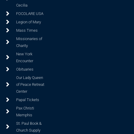
Cecilia
FOCOLARE USA
Legion of Mary
Mass Times
Missionaries of
Charity
New York
Encounter
Obituaries
Our Lady Queen
of Peace Retreat
Center
Papal Tickets
Pax Christi
Memphis
St. Paul Book &
Church Supply