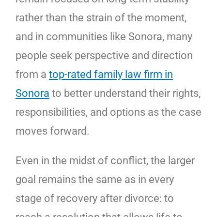
rather than the strain of the moment,
and in communities like Sonora, many
people seek perspective and direction
from a
top-rated family law firm in
Sonora
to better understand their rights,
responsibilities, and options as the case
moves forward.
Even in the midst of conflict, the larger
goal remains the same as in every
stage of recovery after divorce: to