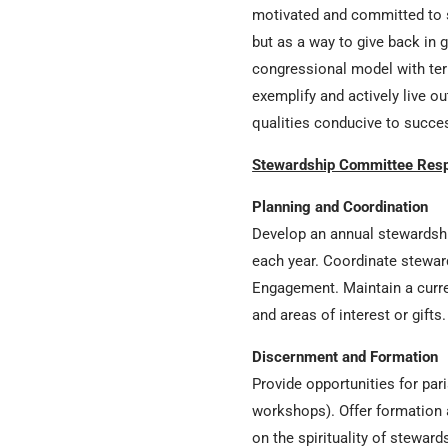
motivated and committed to s
but as a way to give back in g
congressional model with ter
exemplify and actively live 
qualities conducive to succe
Stewardship Committee Respo
Planning and Coordination
Develop an annual stewardship
each year. Coordinate steward
Engagement. Maintain a curren
and areas of interest or gifts
Discernment and Formation
Provide opportunities for pari
workshops). Offer formation 
on the spirituality of steward