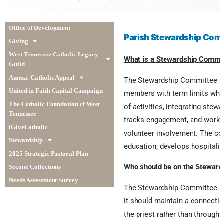
Office of Development
Parish Stewardship Com
Giving
West Tennessee Catholic Legacy
What is a Stewardship Comm
Guild
Annual Catholic Appeal
The Stewardship Committee fo
United in Faith Capital Campaign
members with term limits who
The Catholic Foundation of West
of activities, integrating st
Tennessee
tracks engagement, and works
iGiveCatholic
volunteer involvement. The c
Stewardship
education, develops hospital
2025 Strategic Pastoral Plan
Who should be on the Stewa
Second Collections
Needs Assessment Survey
The Stewardship Committee sh
it should maintain a connecti
the priest rather than throug