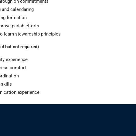
through on commitments
 and calendaring
ing formation
prove parish efforts
to learn stewardship principles
ul but not required)
ity experience
tness comfort
ordination
 skills
nication experience