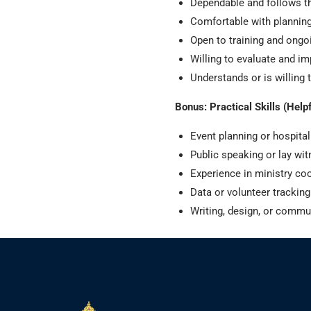
Dependable and follows 
Comfortable with planning
Open to training and ongo
Willing to evaluate and im
Understands or is willing 
Bonus: Practical Skills (Helpf
Event planning or hospital
Public speaking or lay wi
Experience in ministry co
Data or volunteer tracking
Writing, design, or commu