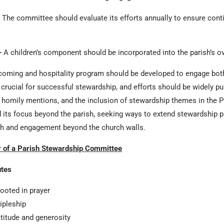
The committee should evaluate its efforts annually to ensure cont
–
A children’s component should be incorporated into the parish’s ov
oming and hospitality program should be developed to engage both
ucial for successful stewardship, and efforts should be widely pub
ns, homily mentions, and the inclusion of stewardship themes in the Pra
its focus beyond the parish, seeking ways to extend stewardship pr
ch and engagement beyond the church walls.
r of a Parish Stewardship Committee
utes
rooted in prayer
cipleship
atitude and generosity