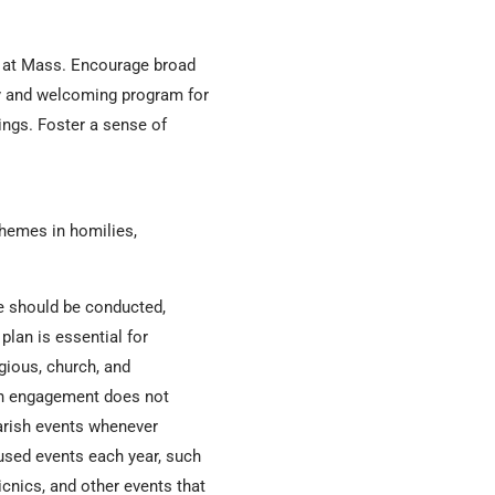
s at Mass. Encourage broad
ity and welcoming program for
ings. Foster a sense of
themes in homilies,
e should be conducted,
plan is essential for
gious, church, and
urch engagement does not
parish events whenever
cused events each year, such
cnics, and other events that