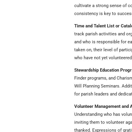
cultivate a strong sense of c
consistency is key to succe
Time and Talent List or Cata
track parish activities and or
and who is responsible for ea
taken on, their level of parti
who have not yet volunteered,
Stewardship Education Prog
Finder programs, and Charism
Will Planning Seminars. Addit
for parish leaders and dedic
Volunteer Management and A
Understanding who has volunt
inviting them to volunteer ag
thanked. Expressions of grat