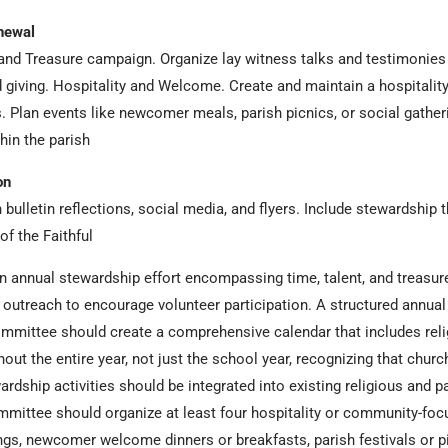
newal
 and Treasure campaign. Organize lay witness talks and testimonie
and giving. Hospitality and Welcome. Create and maintain a hospital
. Plan events like newcomer meals, parish picnics, or social gather
in the parish
on
ulletin reflections, social media, and flyers. Include stewardship 
f the Faithful
 annual stewardship effort encompassing time, talent, and treasur
 outreach to encourage volunteer participation. A structured annual 
ommittee should create a comprehensive calendar that includes reli
hout the entire year, not just the school year, recognizing that ch
dship activities should be integrated into existing religious and 
ommittee should organize at least four hospitality or community-fo
gs, newcomer welcome dinners or breakfasts, parish festivals or pi