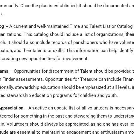
ommunity. Once the plan is established, it should be documented an
ss.
log –
A current and well-maintained Time and Talent List or Catalog
ganizations. This catalog should include a list of organizations, their
ch. It should also include records of parishioners who have volunte
cipation, and their talents or skills. This information can help iden
 creating new opportunities for involvement.
rams
– Opportunities for discernment of Talent should be provided
 Finder assessments. Opportunities for Treasure can include Finan
ionally, stewardship education should be emphasized at all levels, i
ated stewardship education programs for children and youth.
ppreciation –
An active an update list of all volunteers is necessar
eered for something in the past and stewarding them to understand
ain. Volunteers should always be appreciated, as no one has ever lef
itude are essential to maintaining engagement and enthusiasm amo