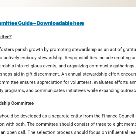
mittee Guide – Downloadable here
ittee?
sters parish growth by promoting stewardship as an act of gratitud
 actively embody stewardship. Responsibilities include creating an
ewardship into religious events, and organizing community gathering
hops aid in gift discernment. An annual stewardship effort encour
ommittee ensures appreciation for volunteers, evaluates efforts ann
ity programs, and communicates initiatives while expanding outreac
rdship Committee
ould be developed as a separate entity from the Finance Council 
on with both. The committee should consist of three to eight membe
h an open call. The selection process should focus on influential lea