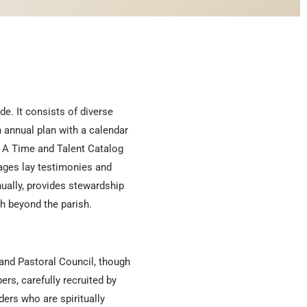
e. It consists of diverse
 annual plan with a calendar
s. A Time and Talent Catalog
ages lay testimonies and
ually, provides stewardship
h beyond the parish.
and Pastoral Council, though
rs, carefully recruited by
ders who are spiritually