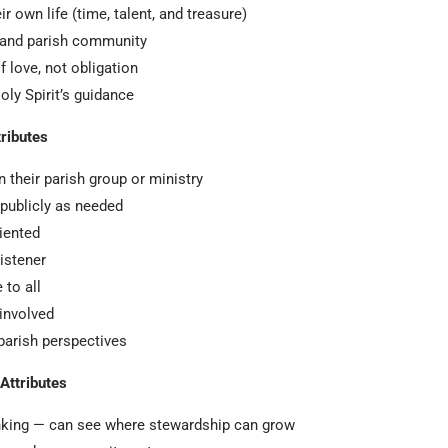
r own life (time, talent, and treasure)
 and parish community
f love, not obligation
ly Spirit’s guidance
tributes
n their parish group or ministry
r publicly as needed
iented
istener
to all
involved
 parish perspectives
Attributes
inking — can see where stewardship can grow