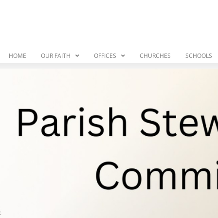
HOME
OUR FAITH
OFFICES
CHURCHES
SCHOOLS