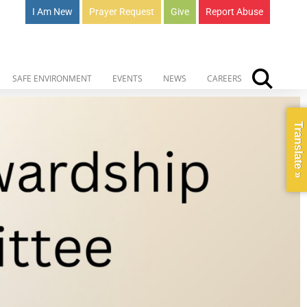
I Am New
Prayer Request
Give
Report Abuse
SAFE ENVIRONMENT
EVENTS
NEWS
CAREERS
Translate »