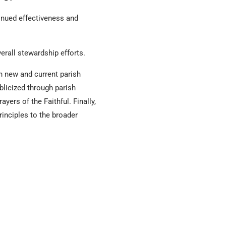
inued effectiveness and
erall stewardship efforts.
 new and current parish
licized through parish
yers of the Faithful. Finally,
inciples to the broader