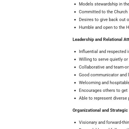
Models stewardship in thei
Committed to the Church
Desires to give back out o
Humble and open to the Ho
Leadership and Relational At
Influential and respected i
Willing to serve quietly o
Collaborative and team-or
Good communicator and l
Welcoming and hospitable 
Encourages others to get 
Able to represent diverse
Organizational and Strategic 
Visionary and forward-th