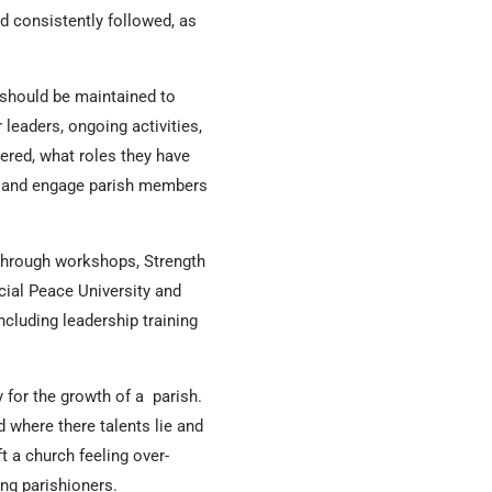
d consistently followed, as
 should be maintained to
 leaders, ongoing activities,
ered, what roles they have
tify and engage parish members
 through workshops, Strength
cial Peace University and
ncluding leadership training
y for the growth of a parish.
 where there talents lie and
t a church feeling over-
ng parishioners.