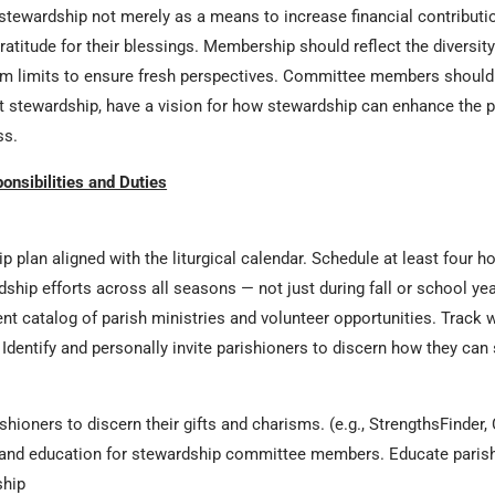
tewardship not merely as a means to increase financial contributi
ratitude for their blessings. Membership should reflect the diversity 
m limits to ensure fresh perspectives. Committee members should b
out stewardship, have a vision for how stewardship can enhance the 
ss.
nsibilities and Duties
 plan aligned with the liturgical calendar. Schedule at least four 
ship efforts across all seasons — not just during fall or school yea
t catalog of parish ministries and volunteer opportunities. Track wh
. Identify and personally invite parishioners to discern how they can
shioners to discern their gifts and charisms. (e.g., StrengthsFinder,
and education for stewardship committee members. Educate parish 
ship