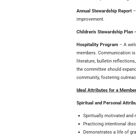
Annual Stewardship Report
– 
improvement.
Children’s Stewardship Plan 
Hospitality Program
– A welc
members. Communication is cr
literature, bulletin reflectio
the committee should expand 
community, fostering outrea
Ideal Attributes for a Membe
Spiritual and Personal Attrib
Spiritually motivated and 
Practicing intentional dis
Demonstrates a life of gr