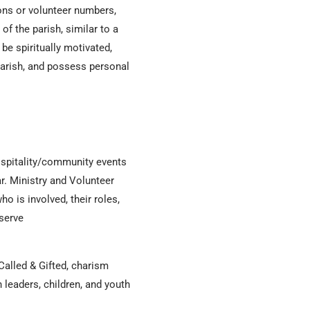
ons or volunteer numbers,
of the parish, similar to a
e spiritually motivated,
parish, and possess personal
hospitality/community events
r. Ministry and Volunteer
o is involved, their roles,
 serve
 Called & Gifted, charism
leaders, children, and youth