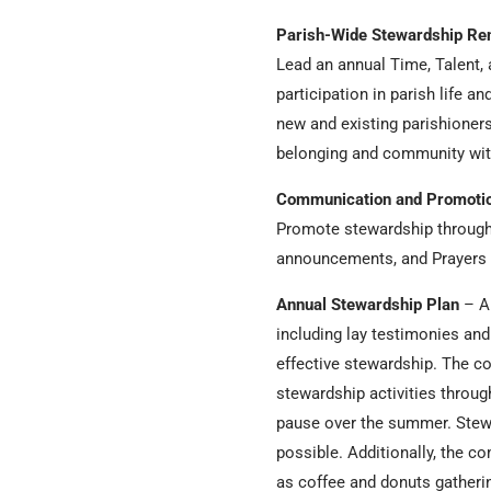
Parish-Wide Stewardship Re
Lead an annual Time, Talent,
participation in parish life 
new and existing parishioners
belonging and community with
Communication and Promoti
Promote stewardship through b
announcements, and Prayers o
Annual Stewardship Plan
– An
including lay testimonies and
effective stewardship. The c
stewardship activities throug
pause over the summer. Stewar
possible. Additionally, the c
as coffee and donuts gatherin